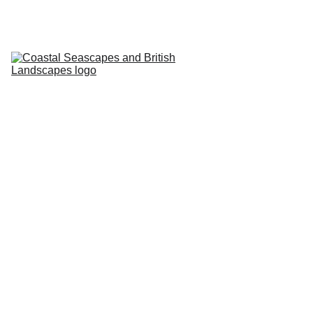
HOME
PROFILE
ARTWORKS
EVENTS/BLOG
ART CLASSES
STUDIO/ 
GALLERY
Contact
12/7/2025
1 min read