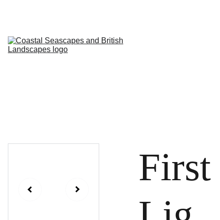
HOME
PROFILE
ARTWORKS
EVENTS/BLOG
ART CLASSES
STUDIO/ 
GALLERY
Contact
First
Lig