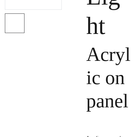
ht
Acryl
ic on
panel