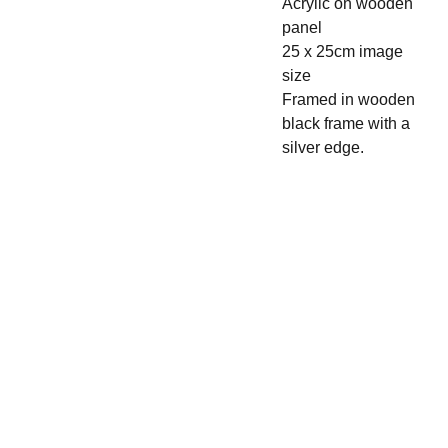
Acrylic on wooden
panel
25 x 25cm image
size
Framed in wooden
black frame with a
silver edge.
CLAIR