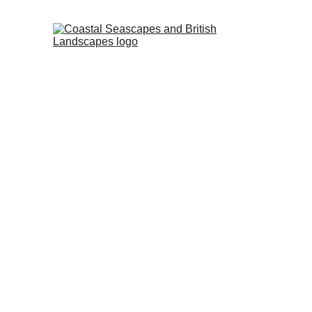
HOME
PROFI