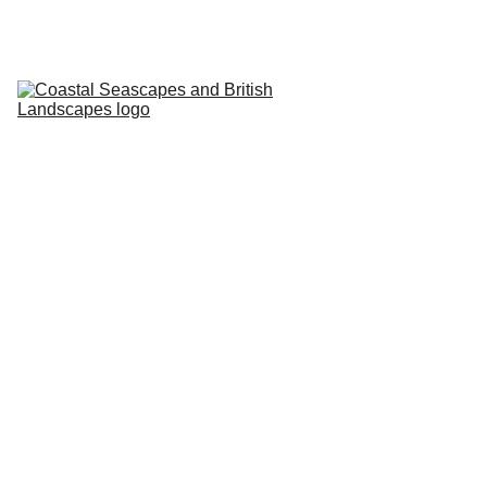
HOME
PROFILE
ARTWORKS
EVENTS/BLOG
ART CLASSES
STUDIO/ 
GALLERY
Contact
5/9/2024
1 min read