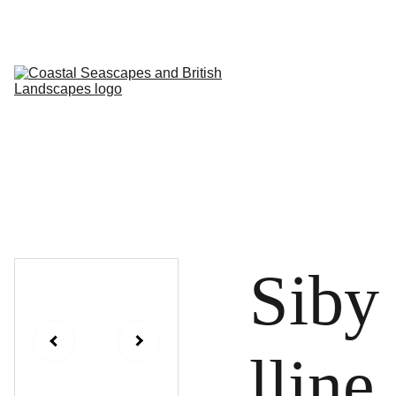
HOME
PROFILE
ARTWORKS
EVENTS/BLOG
ART CLASSES
STUDIO/ 
GALLERY
Contact
Siby
lline