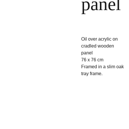
panel
Oil over acrylic on
cradled wooden
panel
76 x 76 cm
Framed in a slim oak
tray frame.