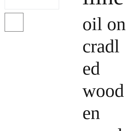
oil on
cradl
ed
wood
en