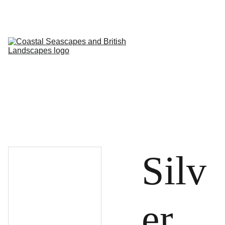
HOME
PROFILE
ARTWORKS
EVENTS/BLOG
ART CLASSES
STUDIO/ 
GALLERY
Contact
Silv
er