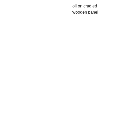
oil on cradled
wooden panel
CLAIR
E 
HOWL