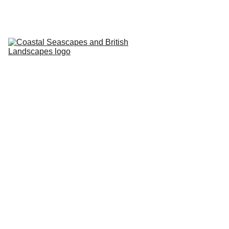
HOME
PROFILE
ARTWORKS
EVENTS/BLOG
ART CLASSES
STUDIO/ 
GALLERY
Contact
5/26/2024
1 min read