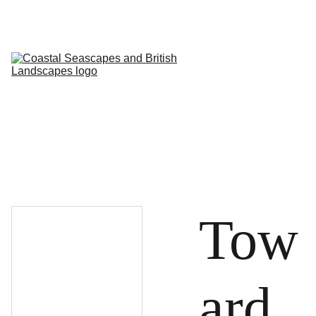
HOME
PROFILE
ARTWORKS
EVENTS/BLOG
ART CLASSES
STUDIO/ 
GALLERY
Contact
Tow
ard