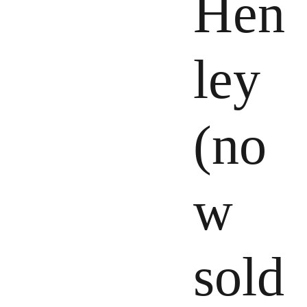
Hen
ley
(no
w
sold