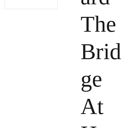
The
Brid
ge
At