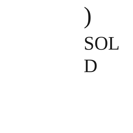
)
SOL
D